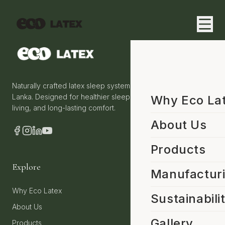
Naturally crafted latex sleep systems from Sri
Lanka. Designed for healthier sleep, sustainable
Why Eco La
living, and long-lasting comfort.
About Us
Products
Explore
Manufactur
Why Eco Latex
Sustainabili
About Us
Gallery
Products