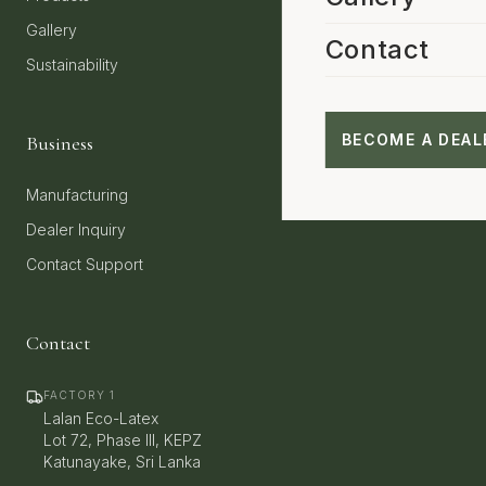
Gallery
Contact
Sustainability
BECOME A DEAL
Business
Manufacturing
Dealer Inquiry
Contact Support
Contact
FACTORY 1
Lalan Eco-Latex
Lot 72, Phase III, KEPZ
Katunayake, Sri Lanka