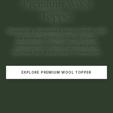
Premium Comforters
Premium Wool
Discover the perfect blend of warmth,
Topper
softness, and style with our premium
comforters.
Experience unparalleled sleep comfort with
our premium 2000gsm wool topper,
EXPLORE
PREMIUM COMFORTERS
meticulously crafted to elevate your
mattress into a sanctuary of relaxation.
EXPLORE
PREMIUM WOOL TOPPER