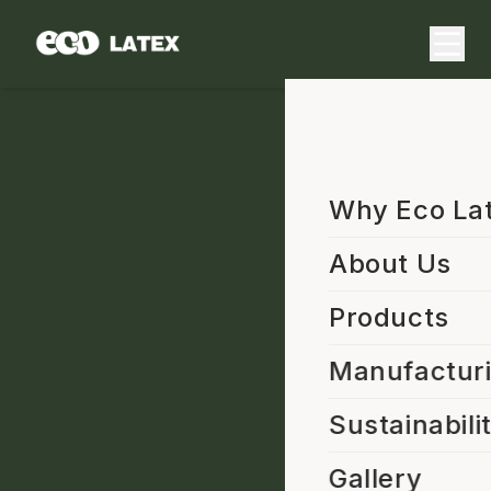
Why Eco La
About Us
Products
Manufactur
Sustainabili
Gallery