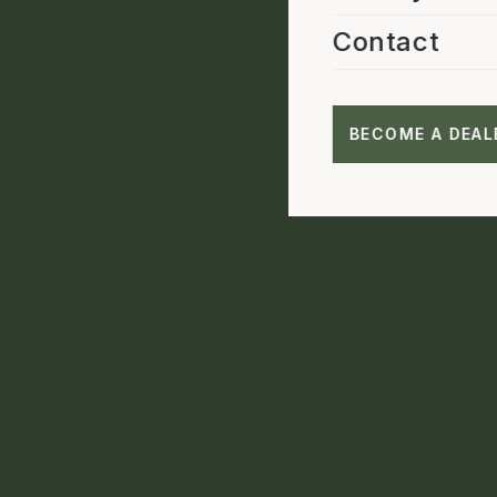
Contact
BECOME A DEAL